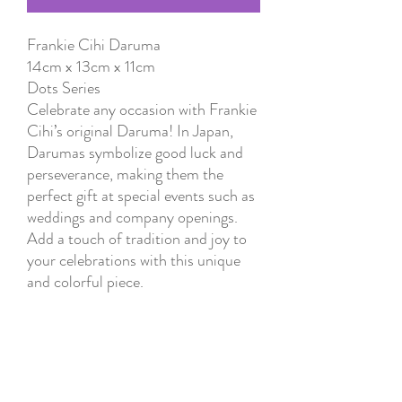
Frankie Cihi Daruma
14cm x 13cm x 11cm
Dots Series
Celebrate any occasion with Frankie
Cihi’s original Daruma! In Japan,
Darumas symbolize good luck and
perseverance, making them the
perfect gift at special events such as
weddings and company openings.
Add a touch of tradition and joy to
your celebrations with this unique
and colorful piece.
Instructions
1. Think of a goal.
2. Color one eye of the Daruma
while visualizing your goal.
3. Display the Daruma in a