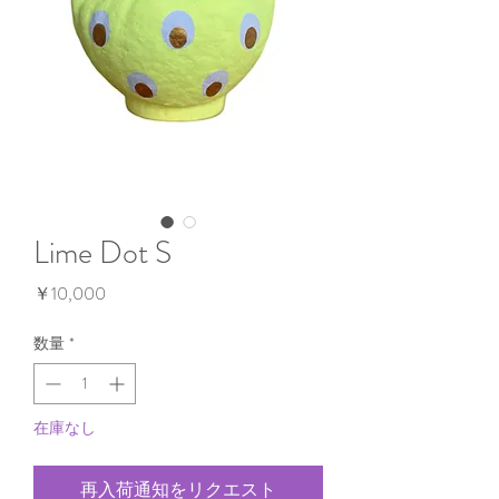
Lime Dot S
価
￥10,000
格
数量
*
在庫なし
再入荷通知をリクエスト